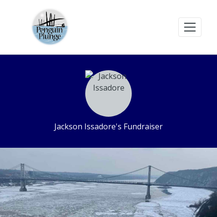
Jackson Issadore's Fundraiser