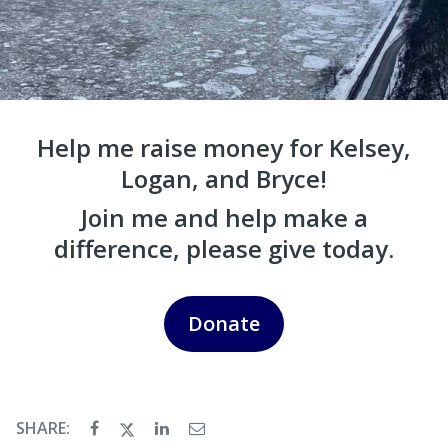
Help me raise money for Kelsey,
Logan, and Bryce!
Join me and help make a
difference, please give today.
Donate
SHARE: