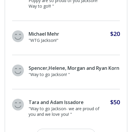
Poppy are so proud of you Jackson!!
Way to go!!! "
$20
Michael Mehr
"WTG Jackson!"
Spencer,Helene, Morgan and Ryan Korn
"Way to go Jackson! "
$50
Tara and Adam Issadore
"Way to go Jackson- we are proud of
you and we love you! "