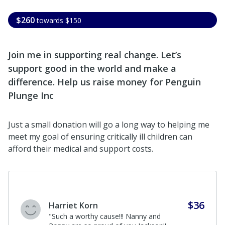
$260
towards
$150
Join me in supporting real change. Let’s
support good in the world and make a
difference. Help us raise money for Penguin
Plunge Inc
Just a small donation will go a long way to helping me
meet my goal of ensuring critically ill children can
afford their medical and support costs.
$36
Harriet Korn
"Such a worthy cause!!! Nanny and